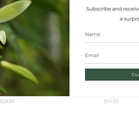
Subscribe and receive
a surpri
CL
racle Oil
Floral Bloom Body Scr
 Skin Types
Exfoliator
$28.00
$24.00