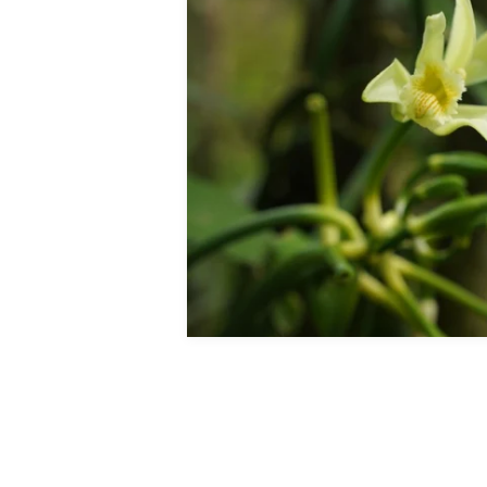
Mi
All