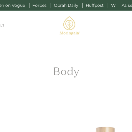
 Vogue
Forbes
Oprah Daily
Huffpost
W
As seen on
L?
Body