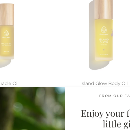
racle Oil
Island Glow Body Oil
 Skin Types
Tropical Moisturizer
FROM OUR FA
$64.00
$64.00
Enjoy your fi
little 