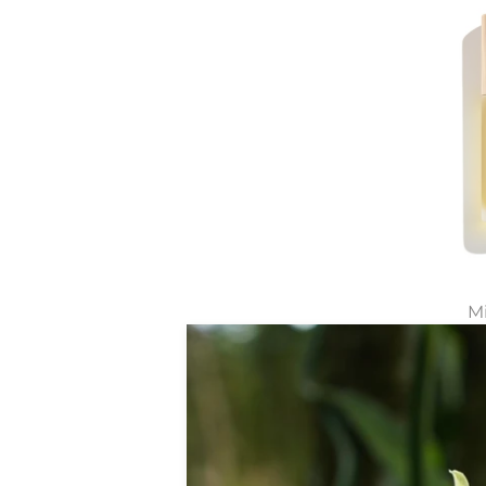
Mi
All