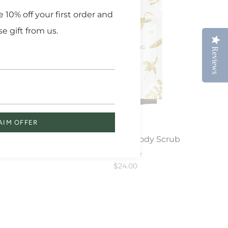
 10% off your first order and
se gift from us.
Reviews
Reviews
AIM OFFER
ub
Herbal Healing Body Scrub
Exfoliator
$24.00