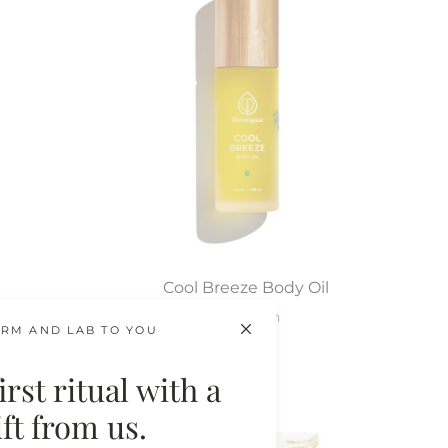
Cool Breeze Body Oil
After-Sun
RM AND LAB TO YOU
$64.00
rst ritual with a
gift from us.