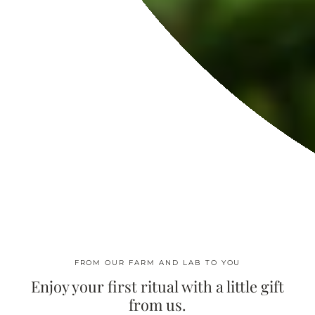
REACH US
Contact Us
Wholesale
Press Inquiries
Affiliate Program
Dedicate A Moringa Tree
Virtual Spa
Moringa Oil FAQ: Benefits, Uses, and Skin Science
ABOUT US
Our Story
In The Press
FROM OUR FARM AND LAB TO YOU
Find Nearest Store
Enjoy your first ritual with a little gift
Moringaia Spa
from us.