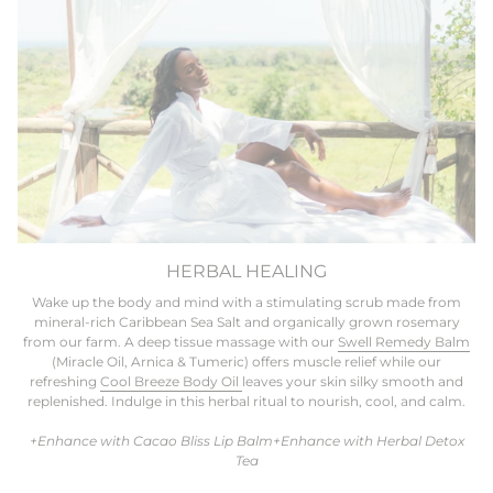
HERBAL HEALING
Wake up the body and mind with a stimulating scrub made from
mineral-rich Caribbean Sea Salt and organically grown rosemary
from our farm. A deep tissue massage with our
Swell Remedy Balm
(Miracle Oil, Arnica & Tumeric) offers muscle relief while our
refreshing
Cool Breeze Body Oil
leaves your skin silky smooth and
replenished. Indulge in this herbal ritual to nourish, cool, and calm.
+Enhance with Cacao Bliss Lip Balm+Enhance with Herbal Detox
Tea