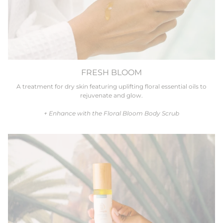
FRESH BLOOM
A treatment for dry skin featuring uplifting floral essential oils to
rejuvenate and glow.
+ Enhance with the Floral Bloom Body Scrub