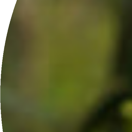
ETHICALLY SOURCED
From our farm and local communities.
GET IN TOUCH
Does Moringaia sound
perfect for your spa?
APPLY HERE