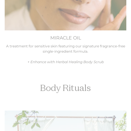
MIRACLE OIL
A treatment for sensitive skin featuring our signature fragrance-free
single-ingredient formula.
+ Enhance with Herbal Healing Body Scrub
Body Rituals