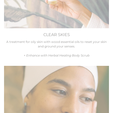
CLEAR SKIES
A treatment for oily skin with wood essential oils to reset your skin
and ground your senses.
+ Enhance with Herbal Healing Body Scrub