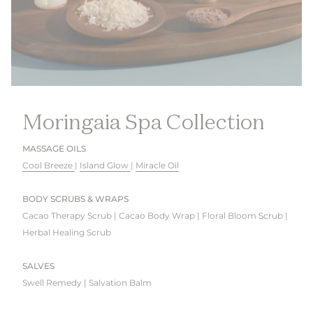
Moringaia Spa Collection
MASSAGE OILS
Cool Breeze
|
Island Glow
|
Miracle Oil
BODY SCRUBS & WRAPS
Cacao Therapy Scrub | Cacao Body Wrap | Floral Bloom Scrub |
Herbal Healing Scrub
SALVES
Swell Remedy | Salvation Balm