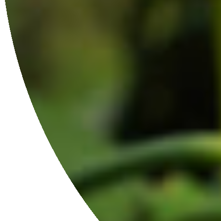
JOIN THE FAMILY
Get 10% off your first order when you sign up.
JOIN