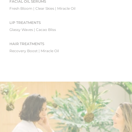
FACIAL OIL SERUMS
Fresh Bloom | Clear Skies | Miracle Oil
LIP TREATMENTS
Glassy Waves | Cacao Bliss
HAIR TREATMENTS
Recovery Boost | Miracle Oil