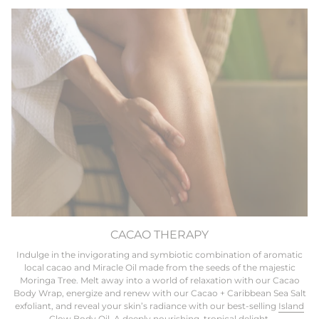
CACAO THERAPY
Indulge in the invigorating and symbiotic combination of aromatic
local cacao and Miracle Oil made from the seeds of the majestic
Moringa Tree. Melt away into a world of relaxation with our Cacao
Body Wrap, energize and renew with our Cacao + Caribbean Sea Salt
exfoliant, and reveal your skin’s radiance with our best-selling
Island
Glow Body Oil.
A deeply nourishing, tropical delight.