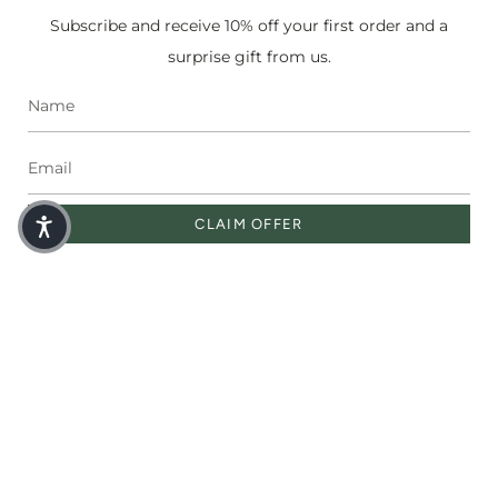
Subscribe and receive 10% off your first order and a
SHOP
surprise gift from us.
Miracle Oil
Face Serums
Bestsellers
Sets
Shop All
Corporate Gifting
CLAIM OFFER
SOCIAL
Instagram
Facebook
Pinterest
Currency
USD $
© Moringaia 2026