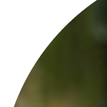
INGREDIENT PHILOSOPHY
We only use pure and potent botanicals to support your skin’s
natural functions because we believe skin care should be
precisely that: skin [care]. No fillers, no synthetic preservatives.
SINGLE-PRESSED MORINGA
100% single-pressed Moringa Seed Oil is our hero ingredient. We
only press the seeds once to ensure the most nutrients are
retained.
SUSTAINABLY MADE
In-house at our solar-powered lab.