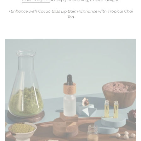
+Enhance with Cacao Bliss Lip Balm+Enhance with Tropical Chai
Tea