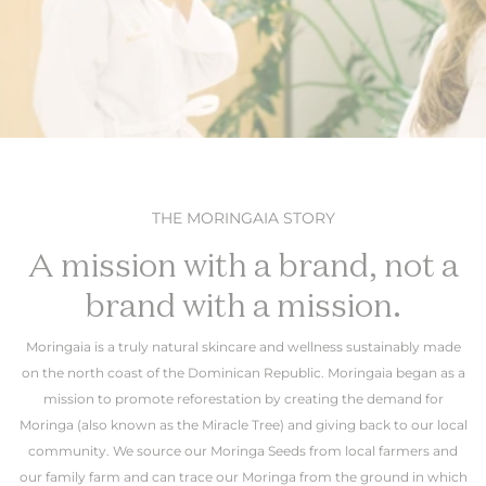
THE MORINGAIA STORY
A mission with a brand, not a
brand with a mission.
Moringaia is a truly natural skincare and wellness sustainably made
on the north coast of the Dominican Republic. Moringaia began as a
mission to promote reforestation by creating the demand for
Moringa (also known as the Miracle Tree) and giving back to our local
community. We source our Moringa Seeds from local farmers and
our family farm and can trace our Moringa from the ground in which