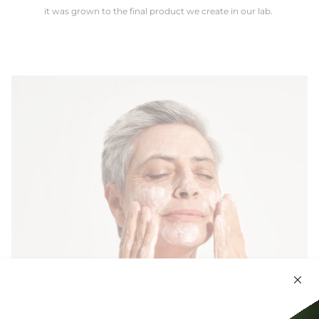
it was grown to the final product we create in our lab.