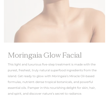
Moringaia Glow Facial
This light and luxurious five-step treatment is made with the
purest, freshest, truly natural superfood ingredients from the
island. Get ready to glow with Moringaia’s Miracle Oil-based
formulas, nutrient-dense tropical botanicals, and powerful
essential oils. Pamper in this nourishing delight for skin, hair,
and spirit, and discover nature’s secret to radiance.