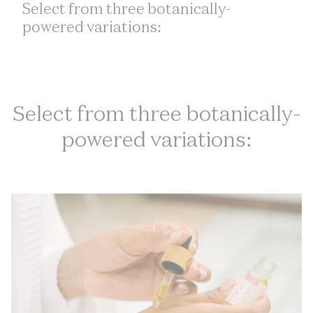
Select from three botanically-
powered variations:
Select from three botanically-
powered variations: