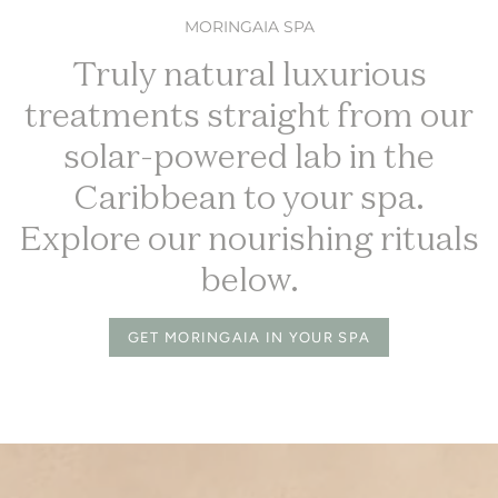
MORINGAIA SPA
Truly natural luxurious
treatments straight from our
solar-powered lab in the
Caribbean to your spa.
Explore our nourishing rituals
below.
GET MORINGAIA IN YOUR SPA