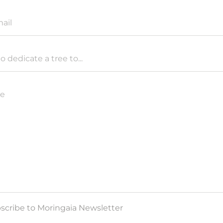
ail
to dedicate a tree to...
e
scribe to Moringaia Newsletter