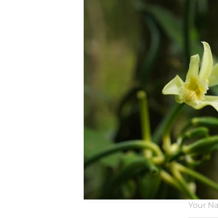
Our
tr
We do th
to a
Your N