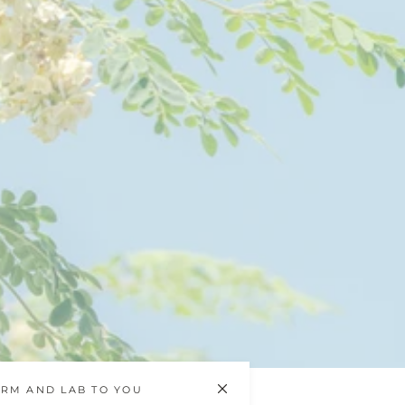
RM AND LAB TO YOU