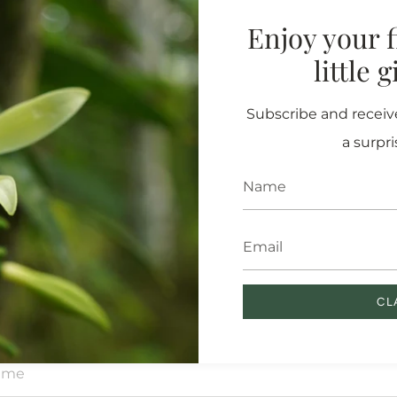
Enjoy your fi
little 
DEDICATE A MORINGA TREE
 core mission is to plant 
Subscribe and receive
ees and regenerate the ea
a surpri
on which we live.
is all year long, and we want to invite you to dedicate a tree on
 loved one (or yourself!). Fill out the form below and we’ll send 
certificate with the location of your tree.
CL
ame