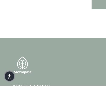
JOIN THE FAMILY
Get 10% off your first order when you sign up.