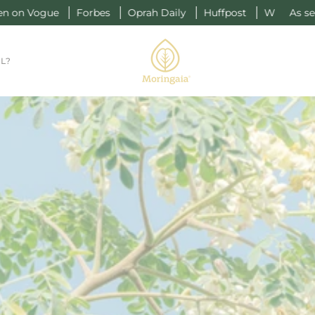
gue
Forbes
Oprah Daily
Huffpost
W
As seen on Vo
L?