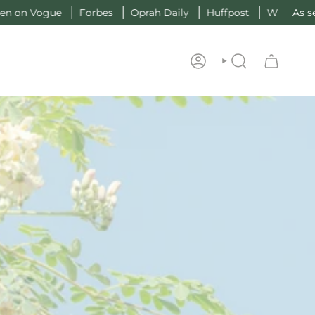
gue
Forbes
Oprah Daily
Huffpost
W
As seen on V
ACCOUNT
SEARCH