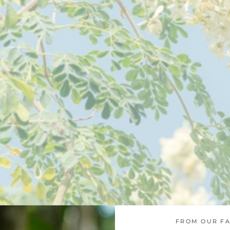
FROM OUR FA