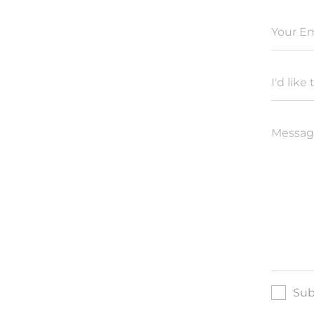
Your Em
I'd like 
Messag
Sub