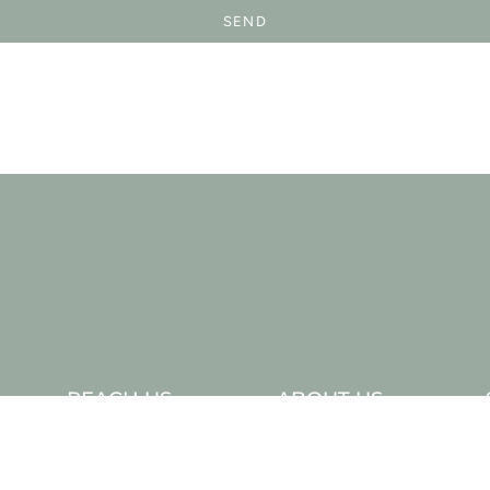
SEND
REACH US
ABOUT US
Contact Us
Our Story
Wholesale
In The Press