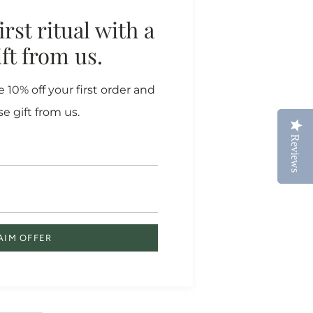
rst ritual with a
gift from us.
more
 10% off your first order and
rth
se gift from us.
Reviews
Reviews
 our farm
you a
AIM OFFER