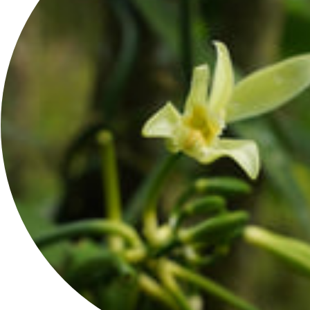
JOIN THE FAMILY
Get 10% off your first order when you sign up.
JOIN
REACH US
Contact Us
Wholesale
Press Inquiries
Affiliate Program
Dedicate A Moringa Tree
Virtual Spa
Moringa Oil FAQ: Benefits, Uses, and Skin Science