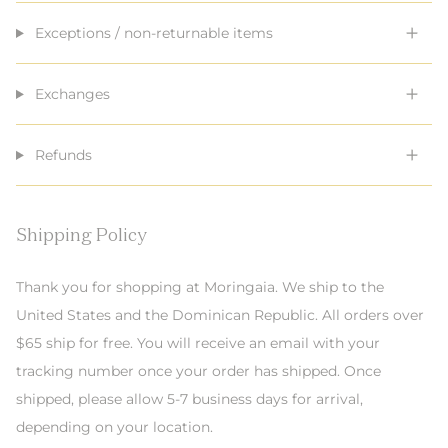
Exceptions / non-returnable items
Exchanges
Refunds
Shipping Policy
Thank you for shopping at Moringaia. We ship to the
United States and the Dominican Republic. All orders over
$65 ship for free. You will receive an email with your
tracking number once your order has shipped. Once
shipped, please allow 5-7 business days for arrival,
depending on your location.