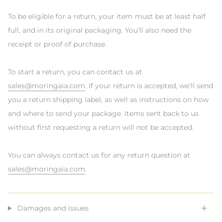
To be eligible for a return, your item must be at least half
full, and in its original packaging. You’ll also need the
receipt or proof of purchase.
To start a return, you can contact us at
sales@moringaia.com
. If your return is accepted, we’ll send
you a return shipping label, as well as instructions on how
and where to send your package. Items sent back to us
without first requesting a return will not be accepted.
You can always contact us for any return question at
sales@moringaia.com
.
Damages and issues