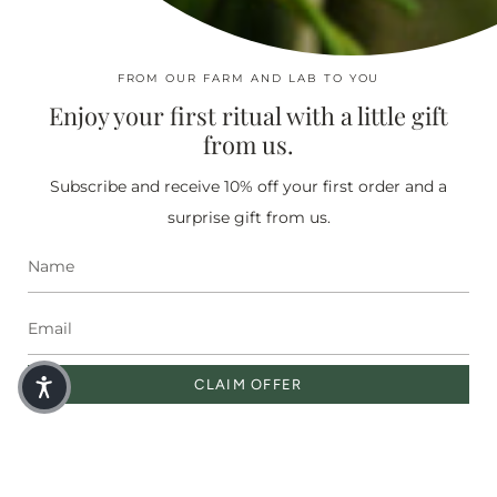
ABOUT US
Our Story
In The Press
FROM OUR FARM AND LAB TO YOU
Find Nearest Store
Enjoy your first ritual with a little gift
Moringaia Spa
from us.
Subscribe and receive 10% off your first order and a
SHOP
surprise gift from us.
Miracle Oil
Face Serums
Bestsellers
Sets
Shop All
Corporate Gifting
CLAIM OFFER
SOCIAL
Instagram
Facebook
Pinterest