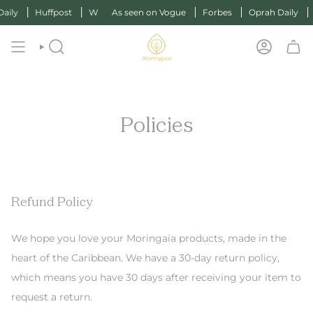
y
Huffpost
W
As seen on Vogue
Forbes
Oprah Daily
Huf
SEARCH
ACCOUN
Policies
Refund Policy
We hope you love your Moringaia products, made in the
heart of the Caribbean. We have a 30-day return policy,
which means you have 30 days after receiving your item to
request a return.