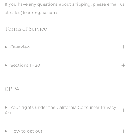
If you have any questions about shipping, please email us
at
sales@moringaia.com.
Terms of Service
Overview
Sections 1 - 20
CPPA
Your rights under the California Consumer Privacy
Act
How to opt out