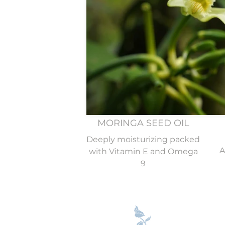
Find these eight
MORINGA SEED OIL
Deeply moisturizing packed
A
with Vitamin E and Omega
9