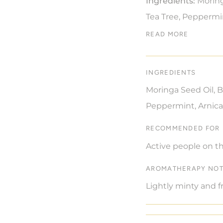
Ingredients:
Moring
Tea Tree, Peppermi
READ MORE
INGREDIENTS
Moringa Seed Oil, B
Peppermint, Arnica
RECOMMENDED FOR
Active people on th
AROMATHERAPY NO
Lightly minty and f