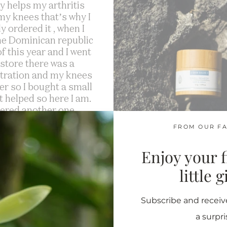
lly helps my arthritis
 my knees that’s why I
ly ordered it , when I
he Dominican republic
f this year and I went
 store there was a
ration and my knees
ter so I bought a small
it helped so here I am.
dered another one.
FROM OUR FA
Mildred M.
Enjoy your fi
”
little 
Subscribe and receive
a surpri