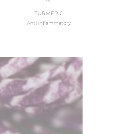
TURMERIC
Anti Inflammatory