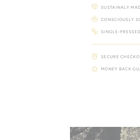
SUSTAINALY MA
CONSCIOUSLY S
SINGLE-PRESSED
SECURE CHECKO
MONEY BACK GU