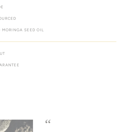
DE
OURCED
 MORINGA SEED OIL
UT
ARANTEE
“