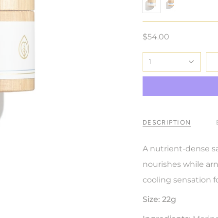
22-g
7-g
$54.00
1
DESCRIPTION
A nutrient-dense s
nourishes while arni
cooling sensation 
Size:
22g