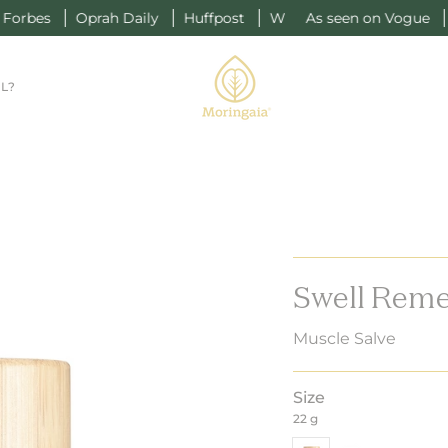
ah Daily
Huffpost
W
As seen on Vogue
Forbes
Opr
L?
Swell Reme
Muscle Salve
Size
22 g