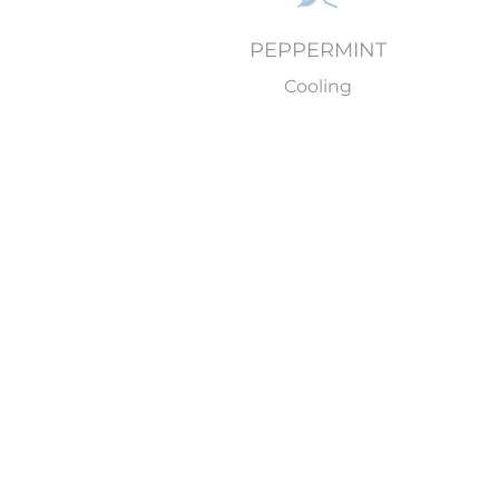
PEPPERMINT
Cooling