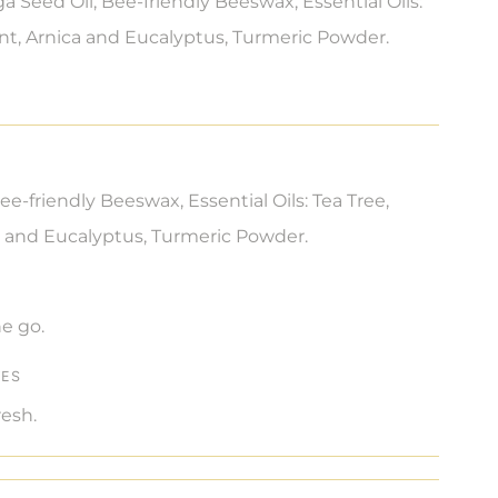
a Seed Oil, Bee-friendly Beeswax, Essential Oils:
nt, Arnica and Eucalyptus, Turmeric Powder.
ee-friendly Beeswax, Essential Oils: Tea Tree,
 and Eucalyptus, Turmeric Powder.
e go.
TES
resh.