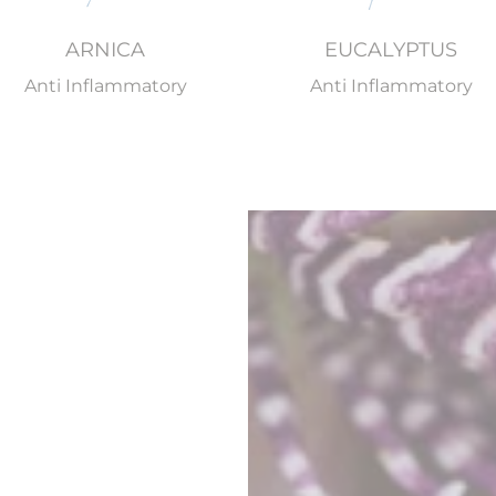
ARNICA
EUCALYPTUS
Anti Inflammatory
Anti Inflammatory