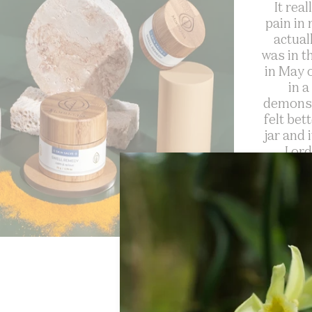
It rea
pain in
actual
was in t
in May o
in a
demonst
felt bet
jar and 
I or