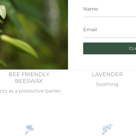
 essential ingredients in our Sw
CL
BEE FRIENDLY
LAVENDER
BEESWAX
Soothing
cts as a protective barrier