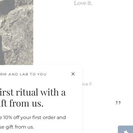
Love it.
RM AND LAB TO YOU
Katrice F.
rst ritual with a
”
gift from us.
 10% off your first order and
se gift from us.