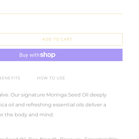
ADD TO CART
BENEFITS
HOW TO USE
alve. Our signature Moringa Seed Oil deeply
ca oil and refreshing essential oils deliver a
for the body and mind.